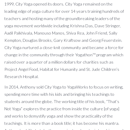
1999, City Yoga opened its doors. City Yoga remained on the
leading edge of yoga culture for over 14 years training hundreds of
teachers and hosting many of the groundbreaking leaders of the
yoga movement worldwide including Krishna Das, Dave Stringer,
Aadil Palkhivala, Manouso Manos, Shiva Rea, John Friend, Sally
Kempton, Douglas Brooks, Gary Kraftsow and Georg Feuerstein.
City Yoga nurtured a close-knit community and became a force for
change in the community through their Yogathon™ program which
raised over a quarter of a million dollars for charities such as
Project Angel Food, Habitat for Humanity and St. Jude Children’s
Research Hospital.
In 2014, Anthony sold City Yoga to YogaWorks to focus on writing,
spending more time with his kids and bringing his teachings to
students around the globe. The working title of his book, “That’s
Not Yoga” explores the practice from inside the culture [of yoga]
and works to demystify yoga and show the practicality of the
teachings. It is more than a book title; it has become his mantra.