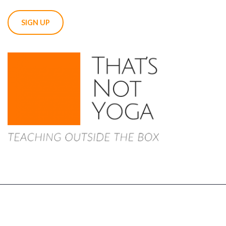
Copyright 2022