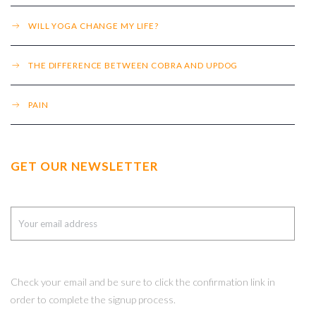
WILL YOGA CHANGE MY LIFE?
THE DIFFERENCE BETWEEN COBRA AND UPDOG
PAIN
GET OUR NEWSLETTER
Check your email and be sure to click the confirmation link in
order to complete the signup process.