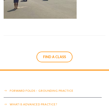
FIND A CLASS
FORWARD FOLDS – GROUNDING PRACTICE
WHAT IS ADVANCED PRACTICE?