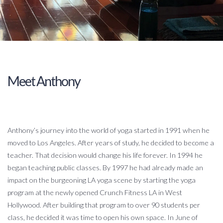
Meet Anthony
Anthony’s journey into the world of yoga started in 1991 when he
moved to Los Angeles. After years of study, he decided to become a
teacher. That decision would change his life forever. In 1994 he
began teaching public classes. By 1997 he had already made an
impact on the burgeoning LA yoga scene by starting the yoga
program at the newly opened Crunch Fitness LA in West
Hollywood. After building that program to over 90 students per
class, he decided it was time to open his own space. In June of