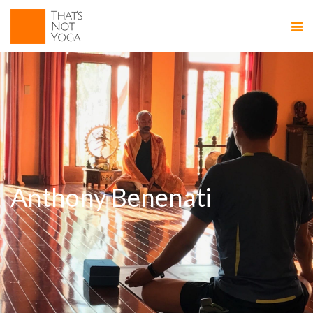
Anthony Benenati