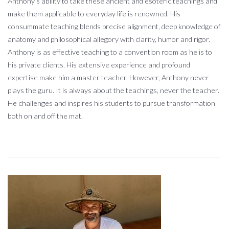
Anthony’s ability to take these ancient and esoteric teachings and
make them applicable to everyday life is renowned. His
consummate teaching blends precise alignment, deep knowledge of
anatomy and philosophical allegory with clarity, humor and rigor.
Anthony is as effective teaching to a convention room as he is to
his private clients. His extensive experience and profound
expertise make him a master teacher. However, Anthony never
plays the guru. It is always about the teachings, never the teacher.
He challenges and inspires his students to pursue transformation
both on and off the mat.