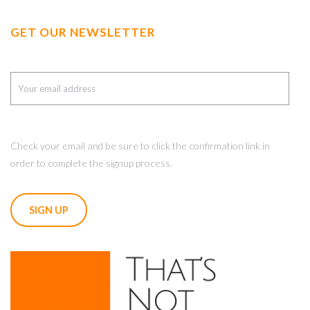
GET OUR NEWSLETTER
Check your email and be sure to click the confirmation link in
order to complete the signup process.