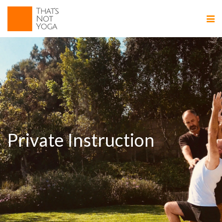
Private Instruction