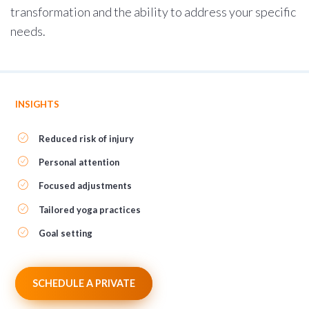
transformation and the ability to address your specific
needs.
INSIGHTS
Reduced risk of injury
Personal attention
Focused adjustments
Tailored yoga practices
Goal setting
SCHEDULE A PRIVATE