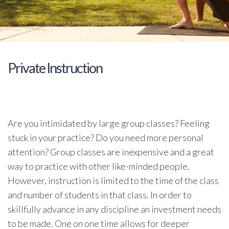
Private Instruction
Are you intimidated by large group classes? Feeling
stuck in your practice? Do you need more personal
attention? Group classes are inexpensive and a great
way to practice with other like-minded people.
However, instruction is limited to the time of the class
and number of students in that class. In order to
skillfully advance in any discipline an investment needs
to be made. One on one time allows for deeper