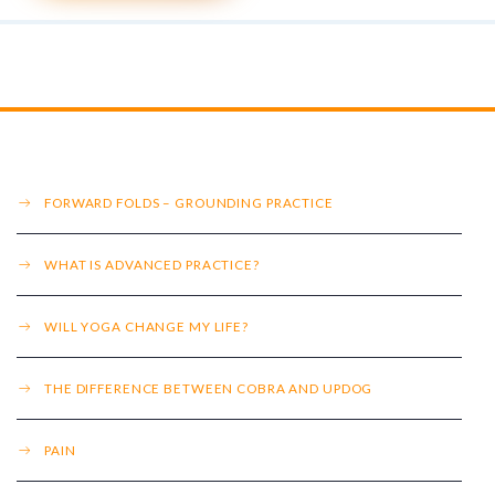
FORWARD FOLDS – GROUNDING PRACTICE
WHAT IS ADVANCED PRACTICE?
WILL YOGA CHANGE MY LIFE?
THE DIFFERENCE BETWEEN COBRA AND UPDOG
PAIN